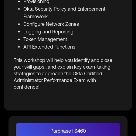
Provisioning
Okta Security Policy and Enforcement
Framework
Configure Network Zones
Logging and Reporting
Token Management
API Extended Functions
This workshop will help you identify and close
your skill gaps , and explain key exam-taking
strategies to approach the Okta Certified
Administrator Performance Exam with
confidence!
Purchase | $460