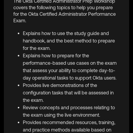
The Okta Certified Administrator Prep Workshop
covers the following topics to help you prepare
for the
Okta Certified Administrator Performance
Exam
.
Explains how to use the study guide and
handbook, and the best method to prepare
for the exam.
Explains how to prepare for
the
performance-based use cases on the exam
that assess your ability to complete day-to-
day operational tasks to support Okta users.
Provides live demonstrations of the
configuration tasks that will be assessed in
the exam.
Review
concepts and processes relating to
the exam using the live environment.
Provides recommended resources, training,
and practice methods available based on