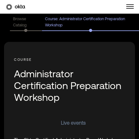
Browse
Course: Administrator Certification Preparation
Catalog
Workshop
Administrator
Certification Preparation
Workshop
Live events