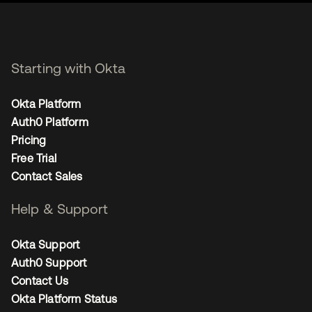
Starting with Okta
Okta Platform
Auth0 Platform
Pricing
Free Trial
Contact Sales
Help & Support
Okta Support
Auth0 Support
Contact Us
Okta Platform Status