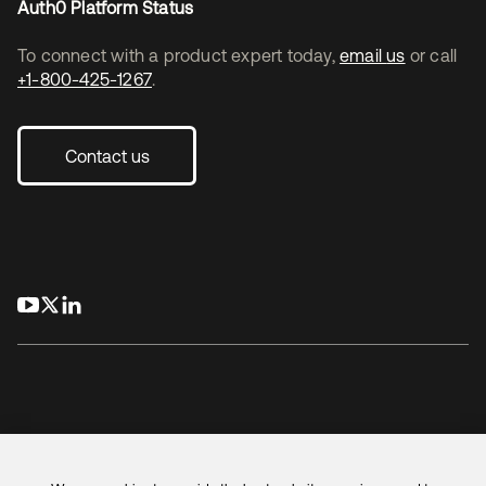
Auth0 Platform Status
To connect with a product expert today,
email us
or call
+1-800-425-1267
.
Contact us
opens in a new tab
opens in a new tab
opens in a new tab
Legal
Privacy Policy
Site Terms
Security
Sitemap