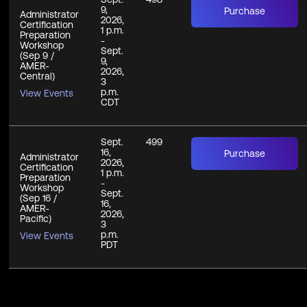
9,
Purchase
Administrator
2026,
Certification
1 p.m.
Preparation
-
Workshop
Sept.
(Sep 9 /
9,
AMER-
2026,
Central)
3
p.m.
View Events
CDT
Sept.
499
16,
Purchase
Administrator
2026,
Certification
1 p.m.
Preparation
-
Workshop
Sept.
(Sep 16 /
16,
AMER-
2026,
Pacific)
3
p.m.
View Events
PDT