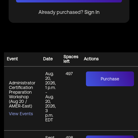
Already purchased?
Sign In
Spaces
Event
Date
Actions
left
Aug.
497
20,
Purchase
Administrator
2026,
Certification
1 p.m.
Preparation
-
Workshop
Aug.
(Aug 20 /
20,
AMER-East)
2026,
3
View Events
p.m.
EDT
Sept.
498