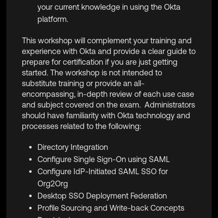
your current knowledge in using the Okta
platform.
This workshop will complement your training and
experience with Okta and provide a clear guide to
prepare for certification if you are just getting
started. The workshop is not intended to
substitute training or provide an all-
encompassing, in-depth review of each use case
and subject covered on the exam. Administrators
should have familiarity with Okta technology and
processes related to the following:
Directory Integration
Configure Single Sign-On using SAML
Configure IdP-Initiated SAML SSO for
Org2Org
Desktop SSO Deployment Federation
Profile Sourcing and Write-back Concepts