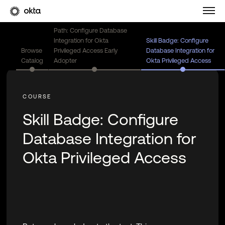
Path: Configure Database
Integration for Okta
Skill Badge: Configure
Browse
Privileged Access Early
Database Integration for
Catalog
Adopter
Okta Privileged Access
Skill Badge: Configure
Database Integration for
Okta Privileged Access