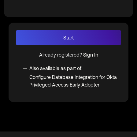
Start
Already registered?
Sign In
Also available as part of:
Configure Database Integration for Okta
Privileged Access Early Adopter