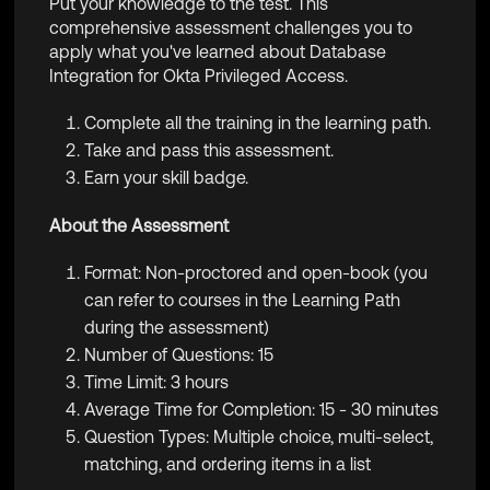
Put your knowledge to the test. This
comprehensive assessment challenges you to
apply what you've learned about Database
Integration for Okta Privileged Access.
Complete all the training in the learning path.
Take and pass this assessment.
Earn your skill badge.
About the Assessment
Format: Non-proctored and open-book (you
can refer to courses in the Learning Path
during the assessment)
Number of Questions: 15
Time Limit: 3 hours
Average Time for Completion: 15 - 30 minutes
Question Types: Multiple choice, multi-select,
matching, and ordering items in a list