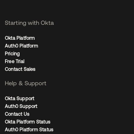
Starting with Okta
Okta Platform
Auth0 Platform
Pricing
Free Trial
Contact Sales
Help & Support
Okta Support
Auth0 Support
Contact Us
Okta Platform Status
Auth0 Platform Status