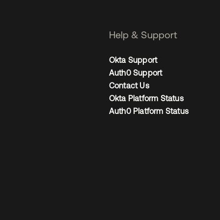
Help & Support
Okta Support
Auth0 Support
Contact Us
Okta Platform Status
Auth0 Platform Status