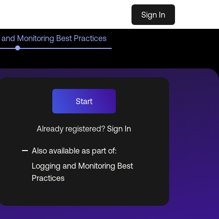
Sign In
 and Monitoring Best Practices
Start
Already registered?
Sign In
Also available as part of:
Logging and Monitoring Best
Practices