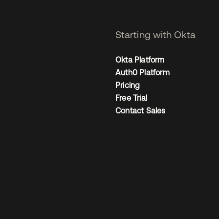
Starting with Okta
Okta Platform
Auth0 Platform
Pricing
Free Trial
Contact Sales