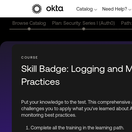
Catalog
Need Help?
Browse Catalog
Plan: Security: Series I (Auth0)
Path:
Skill Badge: Logging and 
Practices
Put your knowledge to the test. This comprehensiv
challenges you to apply what you've learned about 
monitoring best practices.
Complete all the training in the learning path.