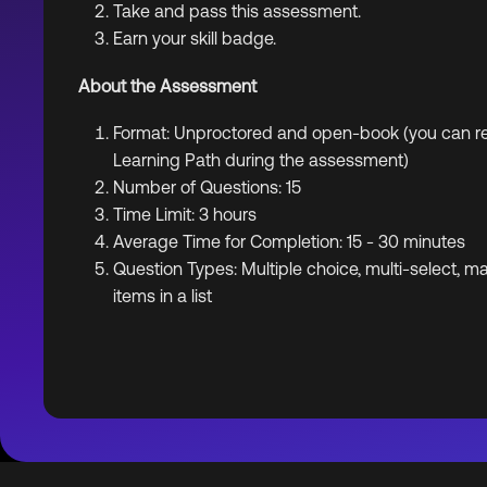
Take and pass this assessment.
Earn your skill badge.
About the Assessment
Format: Unproctored and open-book (you can ref
Learning Path during the assessment)
Number of Questions: 15
Time Limit: 3 hours
Average Time for Completion: 15 - 30 minutes
Question Types: Multiple choice, multi-select, m
items in a list