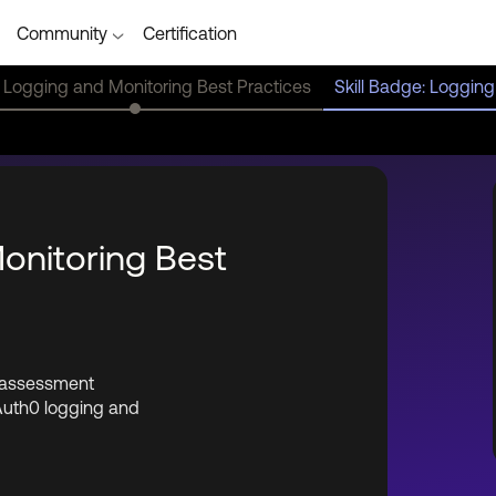
Community
Certification
 Logging and Monitoring Best Practices
Skill Badge: Logging
Monitoring Best
e assessment
Auth0 logging and