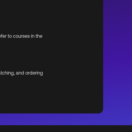
er to courses in the
atching, and ordering