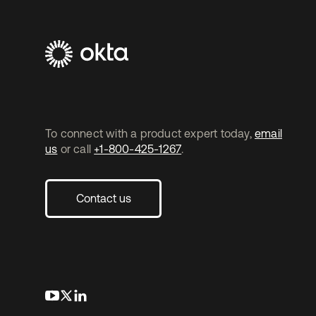
To connect with a product expert today,
email
us
or call
+1-800-425-1267
.
Contact us
opens in a new tab
opens in a new tab
opens in a new tab