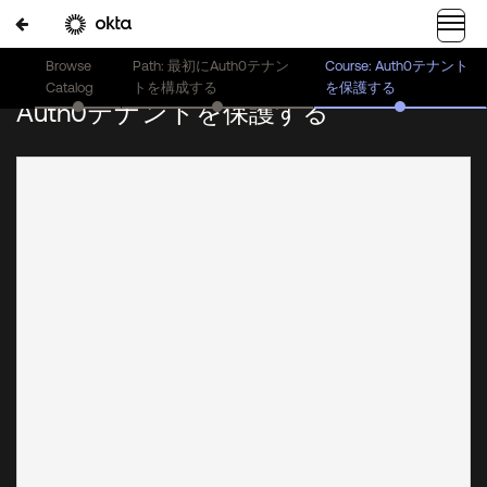
Browse
Path: 最初にAuth0テナン
Course: Auth0テナント
Catalog
トを構成する
を保護する
Auth0テナントを保護する