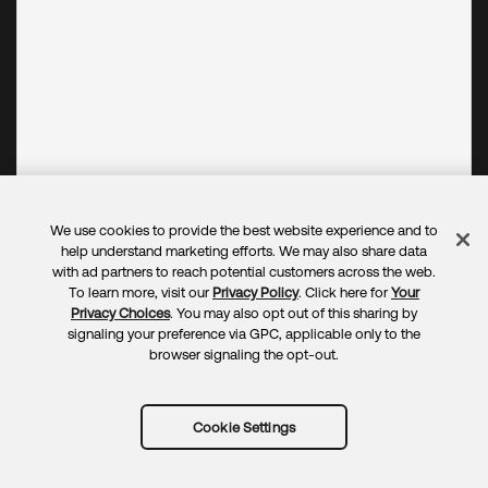
We use cookies to provide the best website experience and to
help understand marketing efforts. We may also share data
with ad partners to reach potential customers across the web.
To learn more, visit our
Privacy Policy
. Click here for
Your
Privacy Choices
. You may also opt out of this sharing by
signaling your preference via GPC, applicable only to the
browser signaling the opt-out.
Cookie Settings