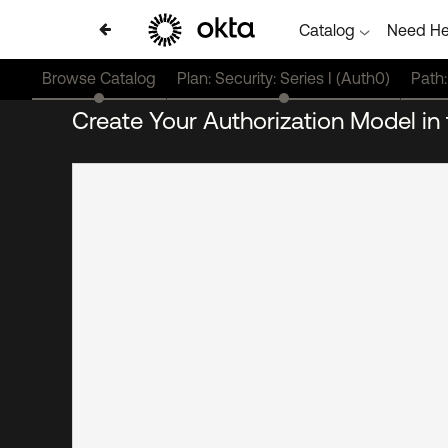
Catalog
Need He
Browse Catalog
Plan: Security: Series I (Auth0)
Path:
Create Your Authorization Model i