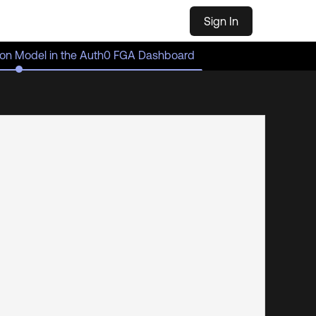
Sign In
tion Model in the Auth0 FGA Dashboard