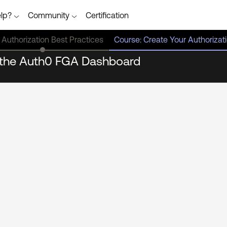
lp?
Community
Certification
 Authorization Best Practices
Course: Create Your Authoriza
n the Auth0 FGA Dashboard