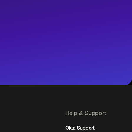
Help & Support
Okta Support