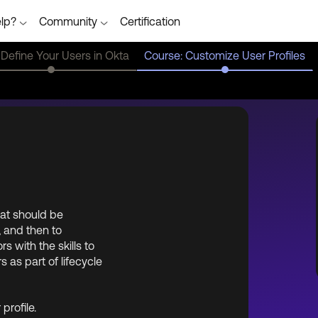
lp?
Community
Certification
 Define Your Users in Okta
Course: Customize User Profiles
hat should be
, and then to
 with the skills to
s as part of lifecycle
profile.