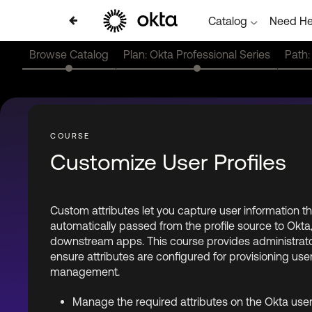
Catalog
Need He
Browse Catalog
Plan: Okta Professional Series
Path:
Customize User Profiles
Custom attributes let you capture user information t
automatically passed from the profile source to Okta
downstream apps. This course provides administrators
ensure attributes are configured for provisioning user
management.
Manage the required attributes on the Okta user 