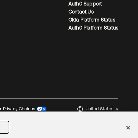
Auth0 Support
Contact Us
Okta Platform Status
Auth0 Platform Status
United States
r Privacy Choices