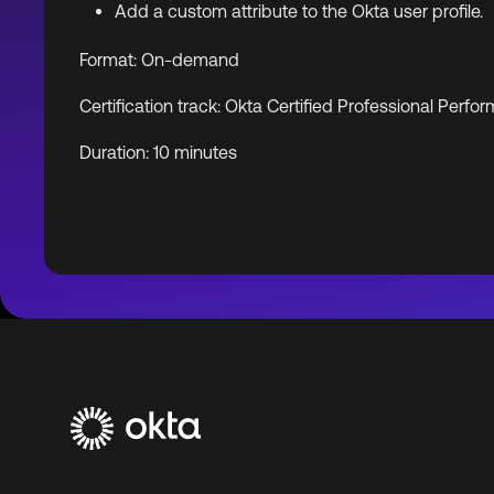
Add a custom attribute to the Okta user profile.
Format: On-demand
Certification track: Okta Certified Professional Per
Duration: 10 minutes