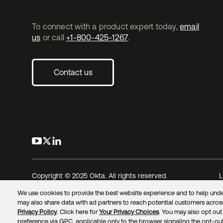
To connect with a product expert today,
email
us
or call
+1-800-425-1267
.
Contact us
opens in a new tab
opens in a new tab
opens in a new tab
Copyright © 2025 Okta. All rights reserved.
L
We use cookies to provide the best website experience and to help unde
may also share data with ad partners to reach potential customers across
Privacy Policy
. Click here for
Your Privacy Choices
. You may also opt out 
preference via GPC, applicable only to the browser signaling the opt-out