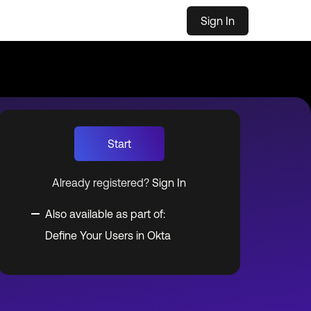
Sign In
Start
Already registered?
Sign In
Also available as part of:
Define Your Users in Okta