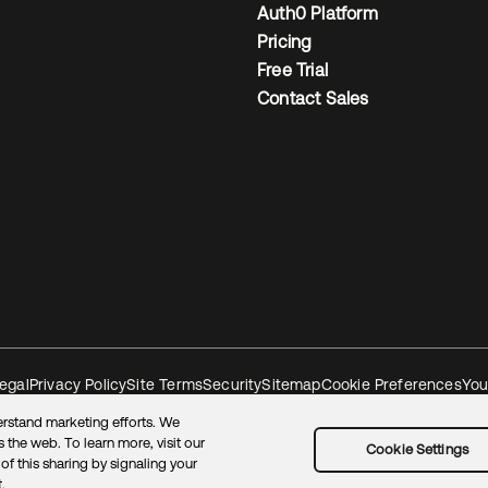
Auth0 Platform
Pricing
Free Trial
Contact Sales
egal
Privacy Policy
Site Terms
Security
Sitemap
Cookie Preferences
You
rstand marketing efforts. We
 the web. To learn more, visit our
Cookie Settings
of this sharing by signaling your
.