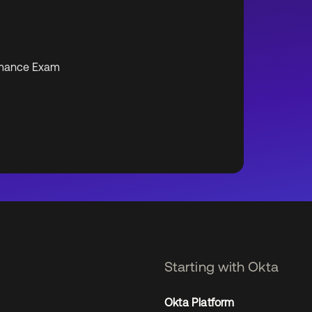
formance Exam
Starting with Okta
Okta Platform