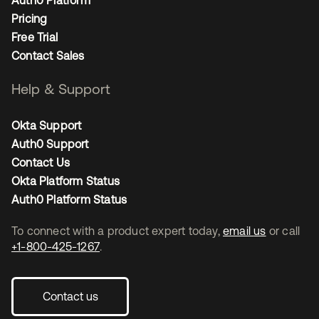
Auth0 Platform
Pricing
Free Trial
Contact Sales
Help & Support
Okta Support
Auth0 Support
Contact Us
Okta Platform Status
Auth0 Platform Status
To connect with a product expert today,
email us
or call
+1-800-425-1267
.
Contact us