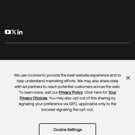
opens in a new tab
opens in a new tab
opens in a new tab
We use cookies to provide the best website experience and to
Legal
Privacy Policy
Site Terms
Security
Sitemap
help understand marketing efforts. We may also share data
Cookie Preferences
Your Privacy Choices
with ad partners to reach potential customers across the web.
To learn more, visit our
Privacy Policy
. Click here for
Your
Privacy Choices
. You may also opt out of this sharing by
signaling your preference via GPC, applicable only to the
browser signaling the opt-out.
Copyright © 2025 Okta. All rights reserved.
Cookie Settings