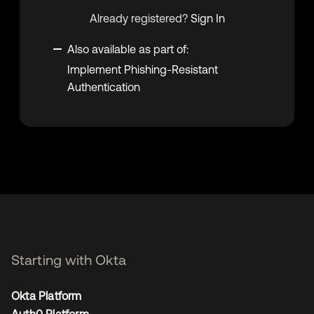
Already registered?
Sign In
Also available as part of:
Implement Phishing-Resistant
Authentication
Starting with Okta
Okta Platform