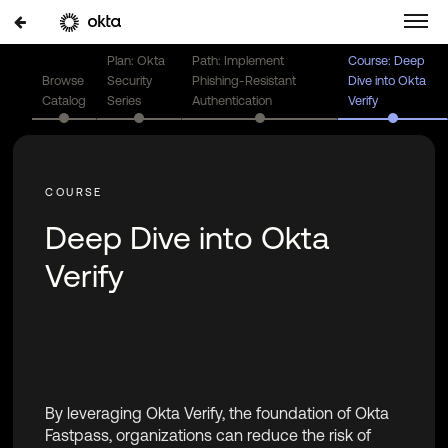
Plan: Okta
Path: Implement
Course: Deep
Browse
Security
Phishing-Resistant
Dive into Okta
Catalog
Series
Authentication
Verify
Deep Dive into Okta
Verify
By leveraging Okta Verify, the foundation of Okta
Fastpass, organizations can reduce the risk of