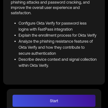
phishing attacks and password cracking, and
improve the overall user experience and
satisfaction.
Configure Okta Verify for password less
logins with FastPass integration
Explain the enrollment process for Okta Verify
Analyze the phishing resistance features of
Okta Verify and how they contribute to
secure authentication
Describe device context and signal collection
within Okta Verify.
Start