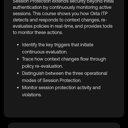
Session Protection extends security beyond initial
authentication by continuously monitoring active
sessions. This course shows you how Okta ITP
detects and responds to context changes, re-
evaluates policies in real-time, and provides tools
to monitor these actions.
Identify the key triggers that initiate
continuous evaluation.
Trace how context changes flow through
policy re-evaluation.
Distinguish between the three operational
modes of Session Protection.
Monitor session protection activity and
violations.