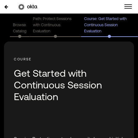
Path: Protect Sessions
Course: Get Started with
Browse
with Continuous
Continuous Session
Catalog
Evaluation
Evaluation
Get Started with
Continuous Session
Evaluation