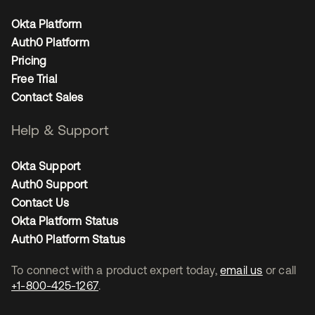
Okta Platform
Auth0 Platform
Pricing
Free Trial
Contact Sales
Help & Support
Okta Support
Auth0 Support
Contact Us
Okta Platform Status
Auth0 Platform Status
To connect with a product expert today,
email us
or call
+1-800-425-1267
.