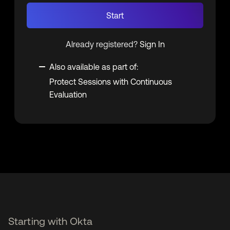
Start
Already registered?
Sign In
Also available as part of:
Protect Sessions with Continuous
Evaluation
Starting with Okta