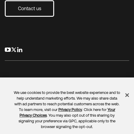
Contact us
opens in a new tab
opens in a new tab
opens in a new tab
We use cookies to provide the best website experience and to
Legal
Privacy Policy
Site Terms
Security
Sitemap
help understand marketing efforts. We may also share data
Cookie Preferences
Your Privacy Choices
with ad partners to reach potential customers across the web.
To learn more, visit our
Privacy Policy
. Click here for
Your
Privacy Choices
. You may also opt out of this sharing by
signaling your preference via GPC, applicable only to the
browser signaling the opt-out.