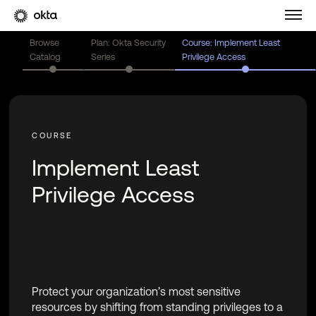
Browse
Plan: Okta Security
Course: Implement Least
Catalog
Series
Privilege Access
Implement Least
Privilege Access
Protect your organization’s most sensitive
resources by shifting from standing privileges to a