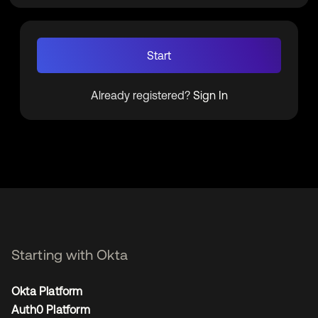
Start
Already registered?
Sign In
Starting with Okta
Okta Platform
Auth0 Platform