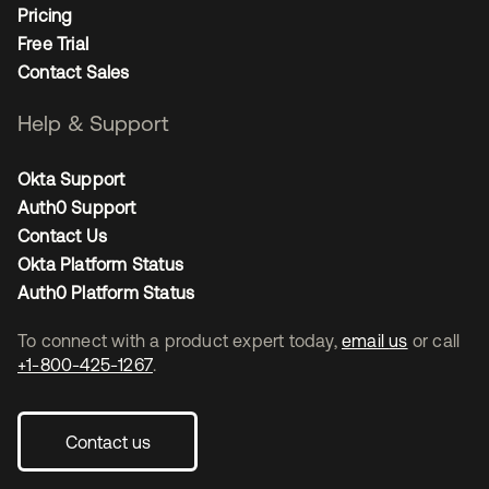
Pricing
Free Trial
Contact Sales
Help & Support
Okta Support
Auth0 Support
Contact Us
Okta Platform Status
Auth0 Platform Status
To connect with a product expert today,
email us
or call
+1-800-425-1267
.
Contact us