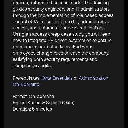
precise, automated access model. This training
guides security engineers and IT administrators
through the implementation of role based access
control (RBAC), Just-in-Time (JIT) administrative
access, and automated access certifications.
Using an access creep case study, you will learn
how to integrate HR driven automation to ensure
permissions are instantly revoked when
employees change roles or leave the company,
satisfying both security requirements and
compliance audits.
Prerequisites:
Okta Essentials
or
Administration:
On-Boarding
Format: On-demand
Series: Security: Series I (Okta)
Duration: 5 minutes