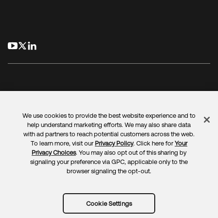
opens in a new tab
opens in a new tab
opens in a new tab
We use cookies to provide the best website experience and to
Legal
Privacy Policy
Site Terms
Security
Sitemap
help understand marketing efforts. We may also share data
Cookie Preferences
Your Privacy Choices
with ad partners to reach potential customers across the web.
To learn more, visit our
Privacy Policy
. Click here for
Your
Privacy Choices
. You may also opt out of this sharing by
signaling your preference via GPC, applicable only to the
browser signaling the opt-out.
Copyright © 2025 Okta. All rights reserved.
Cookie Settings