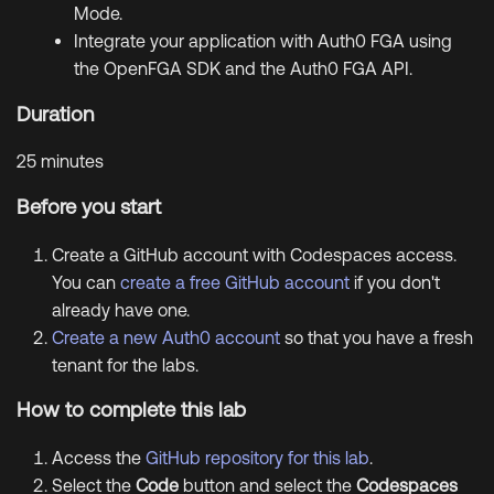
Mode.
Integrate your application with Auth0 FGA using
the OpenFGA SDK and the Auth0 FGA API.
Duration
25 minutes
Before you start
Create a GitHub account with Codespaces access.
You can
create a free GitHub account
if you don't
already have one.
Create a new Auth0 account
so that you have a fresh
tenant for the labs.
How to complete this lab
Access the
GitHub repository for this lab
.
Select the
Code
button and select the
Codespaces