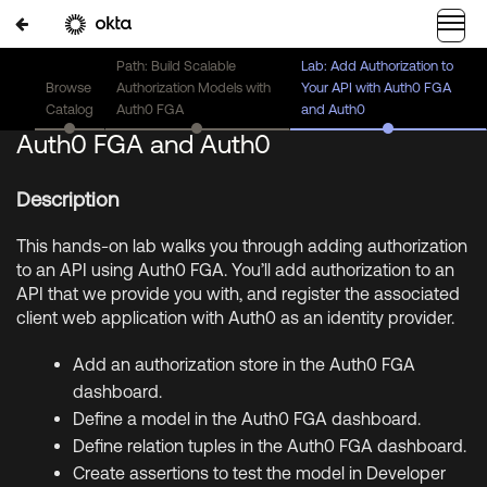
Path: Build Scalable
Lab: Add Authorization to
Browse
Authorization Models with
Your API with Auth0 FGA
Lab: Add Authorization to Your API with
Catalog
Auth0 FGA
and Auth0
Auth0 FGA and Auth0
Description
This hands-on lab walks you through adding authorization
to an API using Auth0 FGA. You’ll add authorization to an
API that we provide you with, and register the associated
client web application with Auth0 as an identity provider.
Add an authorization store in the Auth0 FGA
dashboard.
Define a model in the Auth0 FGA dashboard.
Define relation tuples in the Auth0 FGA dashboard.
Create assertions to test the model in Developer