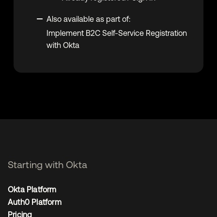
Also available as part of:
Implement B2C Self-Service Registration
with Okta
Starting with Okta
Okta Platform
Auth0 Platform
Pricing