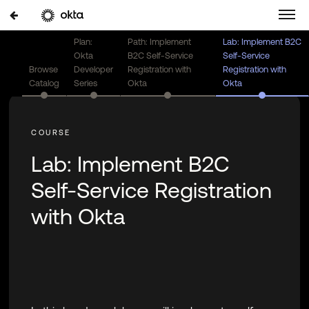
Plan:
Path: Implement
Lab: Implement B2C
Okta
B2C Self-Service
Self-Service
Browse
Developer
Registration with
Registration with
Catalog
Series
Okta
Okta
Lab: Implement B2C
Self-Service Registration
with Okta