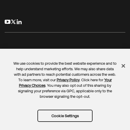
opens in a new tab
opens in a new tab
opens in a new tab
We use cookies to provide the best website experience and to
Legal
Privacy Policy
Site Terms
Security
Sitemap
help understand marketing efforts. We may also share data
Cookie Preferences
Your Privacy Choices
with ad partners to reach potential customers across the web.
To learn more, visit our
Privacy Policy
. Click here for
Your
Privacy Choices
. You may also opt out of this sharing by
signaling your preference via GPC, applicable only to the
browser signaling the opt-out.
Copyright © 2025 Okta. All rights reserved.
Cookie Settings