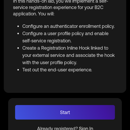
In this hands-on lab, you will implement a self-
service registration experience for your B2C
application. You will:
Configure an authenticator enrollment policy.
Configure a user profile policy and enable
self-service registration.
Create a Registration Inline Hook linked to
your external service and associate the hook
with the user profile policy.
Test out the end-user experience.
Start
Already registered?
Sign In