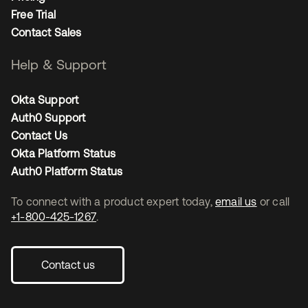
Free Trial
Contact Sales
Help & Support
Okta Support
Auth0 Support
Contact Us
Okta Platform Status
Auth0 Platform Status
To connect with a product expert today,
email us
or call
+1-800-425-1267
.
Contact us