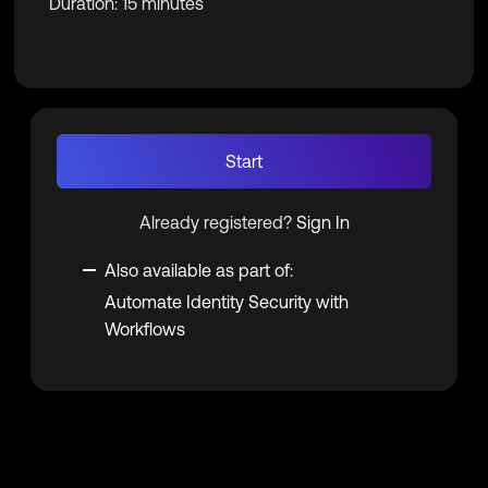
Duration: 15 minutes
Start
Already registered?
Sign In
Also available as part of:
Automate Identity Security with
Workflows