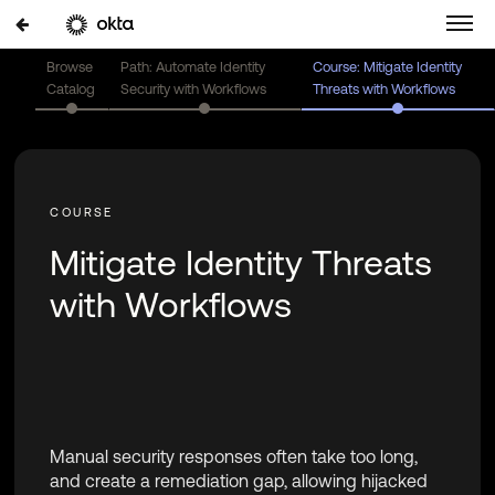
Browse
Path: Automate Identity
Course: Mitigate Identity
Catalog
Security with Workflows
Threats with Workflows
Mitigate Identity Threats
with Workflows
Manual security responses often take too long,
and create a remediation gap, allowing hijacked