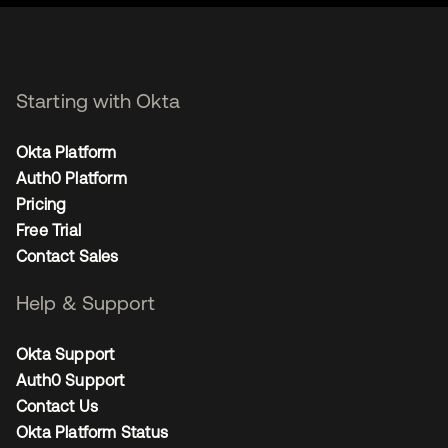
Starting with Okta
Okta Platform
Auth0 Platform
Pricing
Free Trial
Contact Sales
Help & Support
Okta Support
Auth0 Support
Contact Us
Okta Platform Status