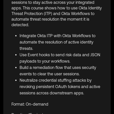
sessions to stay active across your integrated
apps. This course shows how to use Okta Identity
Threat Protection (ITP) and Okta Workflows to
automate threat resolution the moment it is
detected.
Integrate Okta ITP with Okta Workflows to
automate the resolution of active identity
threats.
Use Event hooks to send risk data and JSON
payloads to your workflows.
Build a remediation flow that uses security
events to clear the user sessions.
Neutralize credential stuffing attacks by
revoking persistent OAuth tokens and active
sessions across downstream apps.
Format: On-demand