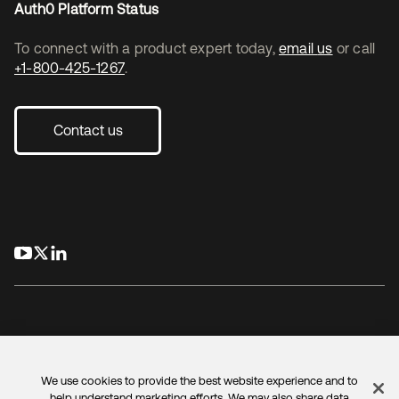
Auth0 Platform Status
To connect with a product expert today,
email us
or call
+1-800-425-1267
.
Contact us
opens in a new tab
opens in a new tab
opens in a new tab
We use cookies to provide the best website experience and to
Legal
Privacy Policy
Site Terms
Security
Sitemap
help understand marketing efforts. We may also share data