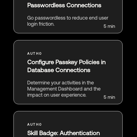
Passwordless Connections
Go passwordless to reduce end user
login friction.
5 min
Configure Passkey Policies in
Database Connections
Determine your activities in the
Management Dashboard and the
impact on user experience.
5 min
Skill Badge: Authentication