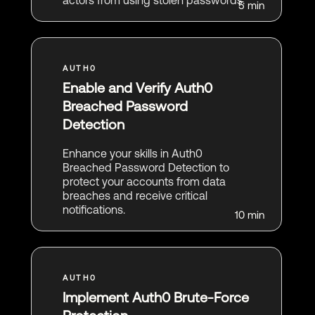
actors from using stolen passwords.
5 min
Enable and Verify Auth0
Breached Password
Detection
Enhance your skills in Auth0
Breached Password Detection to
protect your accounts from data
breaches and receive critical
notifications.
10 min
Implement Auth0 Brute-Force