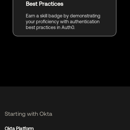
Best Practices
Earn a skill badge by demonstrating
your proficiency with authentication
best practices in Auth0.
Starting with Okta
Okta Platform