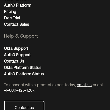
Auth0 Platform
Pricing
Free Trial
Contact Sales
Help & Support
Okta Support
Auth0 Support
Contact Us
Okta Platform Status
Auth0 Platform Status
To connect with a product expert today,
email us
or call
+1-800-425-1267
.
Contact us