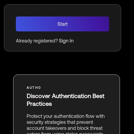
Start
Already registered?
Sign In
Discover Authentication Best
Practices
Protect your authentication flow with
security strategies that prevent
account takeovers and block threat