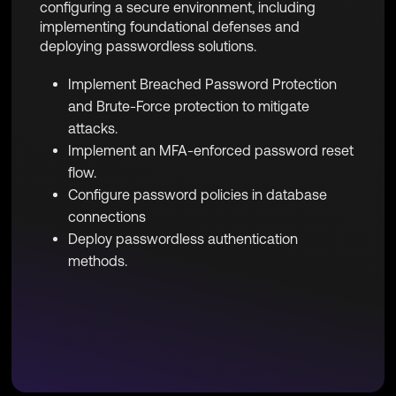
configuring a secure environment, including
implementing foundational defenses and
deploying passwordless solutions.
Implement Breached Password Protection
and Brute-Force protection to mitigate
attacks.
Implement an MFA-enforced password reset
flow.
Configure password policies in database
connections
Deploy passwordless authentication
methods.