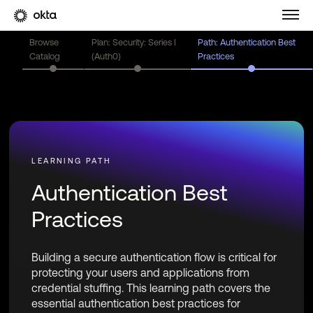
Browse
Plan: Security: Series I
Path: Authentication Best
Catalog
(Auth0)
Practices
Authentication Best
Practices
Building a secure authentication flow is critical for
protecting your users and applications from
credential stuffing. This learning path covers the
essential authentication best practices for