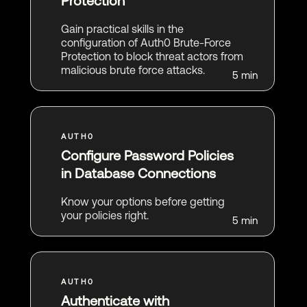
Protection
Gain practical skills in the
configuration of Auth0 Brute-Force
Protection to block threat actors from
malicious brute force attacks.
5 min
Configure Password Policies
in Database Connections
Know your options before getting
your policies right.
5 min
Authenticate with