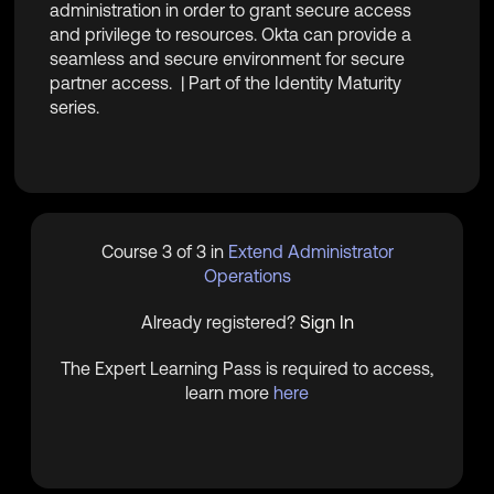
administration in order to grant secure access
and privilege to resources. Okta can provide a
seamless and secure environment for secure
partner access. | Part of the Identity Maturity
series.
Course 3 of 3 in
Extend Administrator
Operations
Already registered?
Sign In
The Expert Learning Pass is required to access,
learn more
here