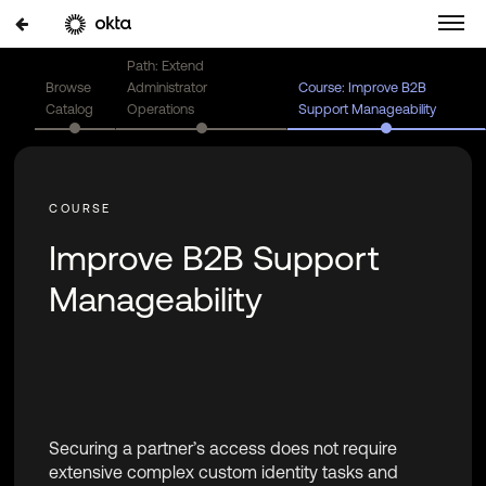
Path: Extend
Browse
Administrator
Course: Improve B2B
Catalog
Operations
Support Manageability
Improve B2B Support
Manageability
Securing a partner’s access does not require
extensive complex custom identity tasks and