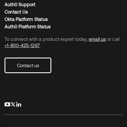
Auth0 Support
Contact Us
Okta Platform Status
Auth0 Platform Status
To connect with a product expert today,
email us
or call
+1-800-425-1267
.
Contact us
opens in a new tab
opens in a new tab
opens in a new tab