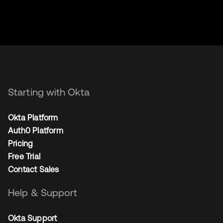
Starting with Okta
Okta Platform
Auth0 Platform
Pricing
Free Trial
Contact Sales
Help & Support
Okta Support