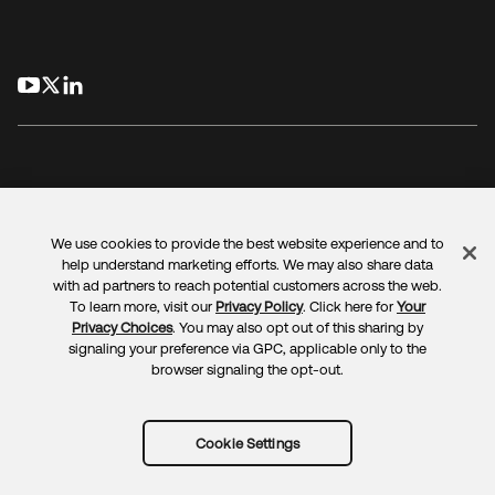
opens in a new tab
opens in a new tab
opens in a new tab
We use cookies to provide the best website experience and to
Legal
Privacy Policy
Site Terms
Security
Sitemap
help understand marketing efforts. We may also share data
Cookie Preferences
Your Privacy Choices
with ad partners to reach potential customers across the web.
To learn more, visit our
Privacy Policy
. Click here for
Your
Privacy Choices
. You may also opt out of this sharing by
signaling your preference via GPC, applicable only to the
browser signaling the opt-out.
Copyright © 2025 Okta. All rights reserved.
Cookie Settings