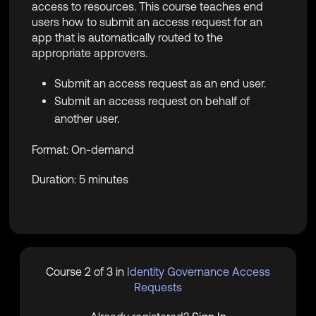
access to resources. This course teaches end
users how to submit an access request for an
app that is automatically routed to the
appropriate approvers.
Submit an access request as an end user.
Submit an access request on behalf of
another user.
Format: On-demand
Duration: 5 minutes
Course 2 of 3 in
Identity Governance Access
Requests