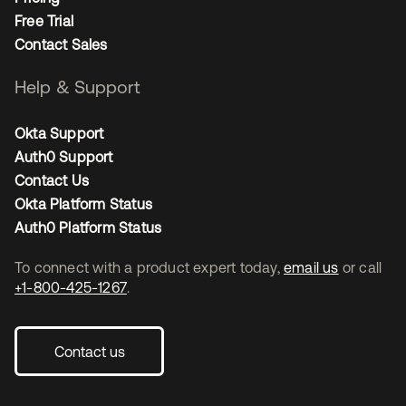
Free Trial
Contact Sales
Help & Support
Okta Support
Auth0 Support
Contact Us
Okta Platform Status
Auth0 Platform Status
To connect with a product expert today,
email us
or call
+1-800-425-1267
.
Contact us