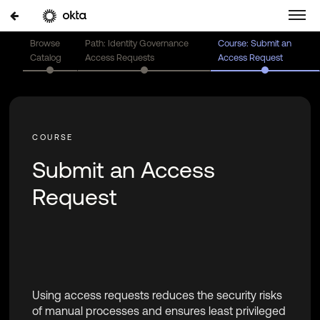
Browse
Path: Identity Governance
Course: Submit an
Catalog
Access Requests
Access Request
Submit an Access
Request
Using access requests reduces the security risks
of manual processes and ensures least privileged