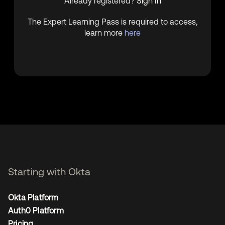
Already registered?
Sign In
The Expert Learning Pass is required to access,
learn more
here
Starting with Okta
Okta Platform
Auth0 Platform
Pricing