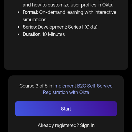
and how to customize user profiles in Okta.
Format:
On-demand learning with interactive
simulations
Series:
Development: Series I (Okta)
Duration:
10 Minutes
Course 3 of 5 in
Implement B2C Self-Service
Registration with Okta
Start
Already registered?
Sign In