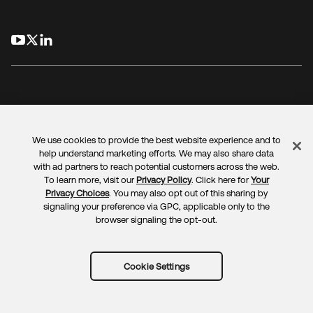
opens in a new tab
opens in a new tab
opens in a new tab
We use cookies to provide the best website experience and to
Legal
Privacy Policy
Site Terms
Security
Sitemap
help understand marketing efforts. We may also share data
Cookie Preferences
Your Privacy Choices
with ad partners to reach potential customers across the web.
To learn more, visit our
Privacy Policy
. Click here for
Your
Privacy Choices
. You may also opt out of this sharing by
signaling your preference via GPC, applicable only to the
browser signaling the opt-out.
Copyright © 2025 Okta. All rights reserved.
Cookie Settings