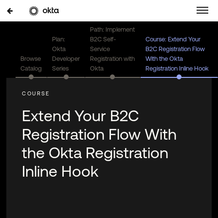
Path: Implement
Plan:
B2C Self-
Course: Extend Your
Okta
Service
B2C Registration Flow
Browse
Developer
Registration with
With the Okta
Catalog
Series
Okta
Registration Inline Hook
Extend Your B2C
Registration Flow With
the Okta Registration
Inline Hook