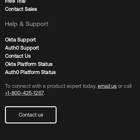
Free Trial
Contact Sales
Help & Support
Okta Support
Auth0 Support
Contact Us
Okta Platform Status
Auth0 Platform Status
To connect with a product expert today,
email us
or call
+1-800-425-1267
.
Contact us