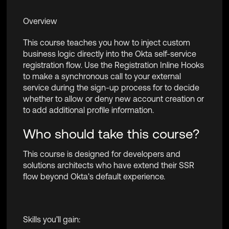
Overview
This course teaches you how to inject custom
business logic directly into the Okta self-service
registration flow. Use the Registration Inline Hooks
to make a synchronous call to your external
service during the sign-up process for to decide
whether to allow or deny new account creation or
to add additional profile information.
Who should take this course?
This course is designed for developers and
solutions architects who have extend their SSR
flow beyond Okta's default experience.
Skills you’ll gain: