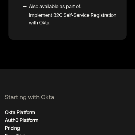
Also available as part of:
Implement B2C Self-Service Registration
with Okta
Starting with Okta
Okta Platform
Auth0 Platform
Pricing