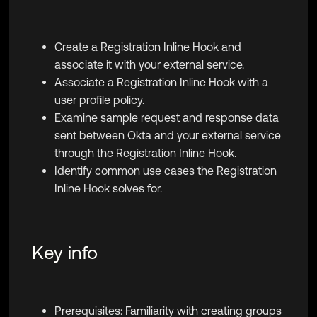
Create a Registration Inline Hook and
associate it with your external service.
Associate a Registration Inline Hook with a
user profile policy.
Examine sample request and response data
sent between Okta and your external service
through the Registration Inline Hook.
Identify common use cases the Registration
Inline Hook solves for.
Key info
Prerequisites: Familiarity with creating groups