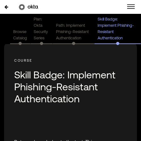
Plan:
Skill Badge:
Okta
Path: Implement
Implement Phishing-
Browse
Security
Phishing-Resistant
Resistant
Catalog
Series
Authentication
Authentication
Skill Badge: Implement
Phishing-Resistant
Authentication