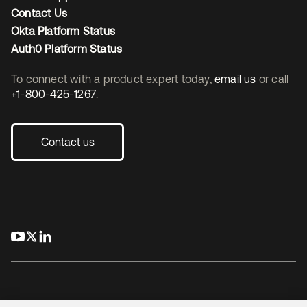
Contact Us
Okta Platform Status
Auth0 Platform Status
To connect with a product expert today,
email us
or call
+1-800-425-1267
.
Contact us
opens in a new tab
opens in a new tab
opens in a new tab