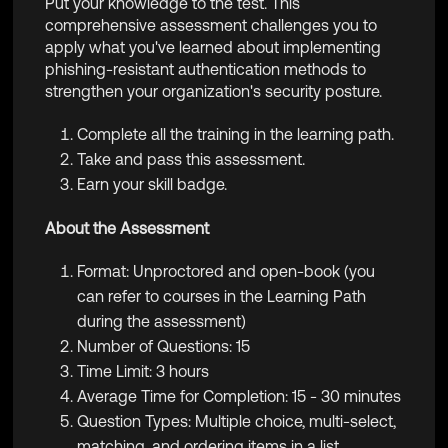
Put your knowledge to the test. This
comprehensive assessment challenges you to
apply what you've learned about implementing
phishing-resistant authentication methods to
strengthen your organization's security posture.
Complete all the training in the learning path.
Take and pass this assessment.
Earn your skill badge.
About the Assessment
Format: Unproctored and open-book (you
can refer to courses in the Learning Path
during the assessment)
Number of Questions: 15
Time Limit: 3 hours
Average Time for Completion: 15 - 30 minutes
Question Types: Multiple choice, multi-select,
matching, and ordering items in a list