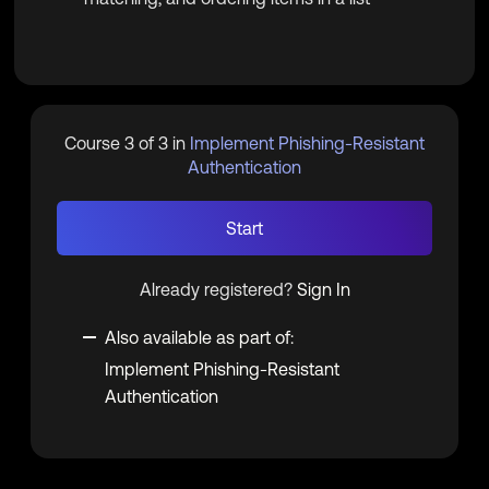
Course 3 of 3 in
Implement Phishing-Resistant
Authentication
Start
Already registered?
Sign In
Also available as part of:
Implement Phishing-Resistant
Authentication