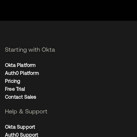
Starting with Okta
Okta Platform
Auth0 Platform
Pricing
Free Trial
Contact Sales
Help & Support
Okta Support
Auth0 Support