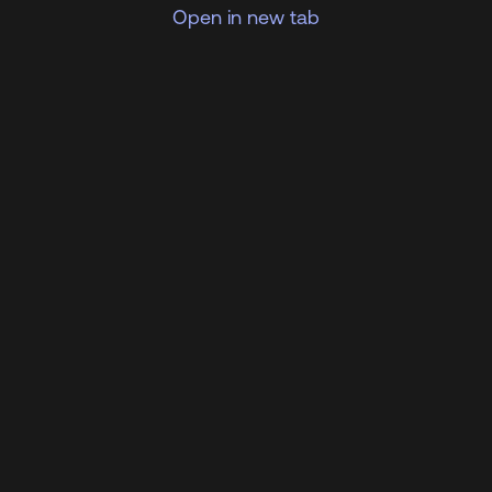
Open in new tab