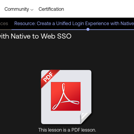
Community
Certification
nces
Resource: Create a Unified Login Experience with Nati
with Native to Web SSO
(opens
in
new
tab)
This lesson is a PDF lesson.