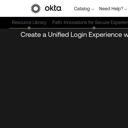
Catalog
Need Help?
Resource Library
Path: Innovations for Secure Experie
Create a Unified Login Experience 