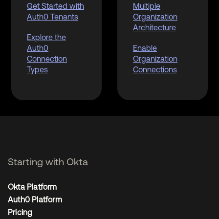
Get Started with
Multiple
Auth0 Tenants
Organization
Architecture
Explore the
Auth0
Enable
Connection
Organization
Types
Connections
Starting with Okta
Okta Platform
Auth0 Platform
Pricing