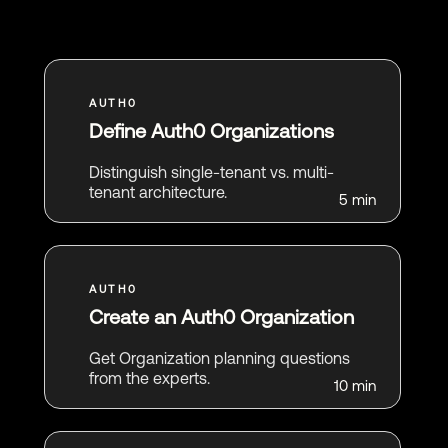
Define Auth0 Organizations
Distinguish single-tenant vs. multi-
tenant architecture.
5 min
Create an Auth0 Organization
Get Organization planning questions
from the experts.
10 min