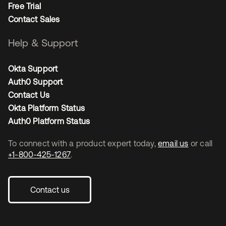
Free Trial
Contact Sales
Help & Support
Okta Support
Auth0 Support
Contact Us
Okta Platform Status
Auth0 Platform Status
To connect with a product expert today,
email us
or call
+1-800-425-1267
.
Contact us