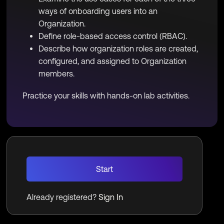
ways of onboarding users into an
Organization.
Define role-based access control (RBAC).
Describe how organization roles are created,
configured, and assigned to Organization
members.
Practice your skills with hands-on lab activities.
Start
Already registered?
Sign In