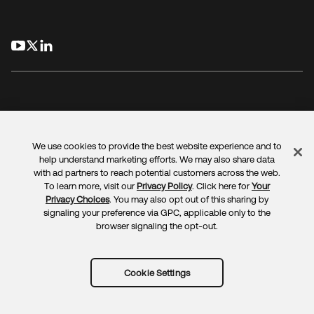
opens in a new tab
opens in a new tab
opens in a new tab
We use cookies to provide the best website experience and to
Legal
Privacy Policy
Site Terms
Security
Sitemap
help understand marketing efforts. We may also share data
Cookie Preferences
Your Privacy Choices
with ad partners to reach potential customers across the web.
To learn more, visit our
Privacy Policy
. Click here for
Your
Privacy Choices
. You may also opt out of this sharing by
signaling your preference via GPC, applicable only to the
browser signaling the opt-out.
Copyright © 2025 Okta. All rights reserved.
Cookie Settings