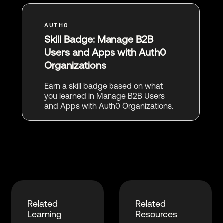
Skill Badge: Manage B2B
Users and Apps with Auth0
Organizations
Earn a skill badge based on what
you learned in Manage B2B Users
and Apps with Auth0 Organizations.
Related
Related
Learning
Resources