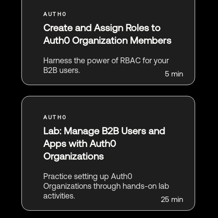
Create and Assign Roles to
Auth0 Organization Members
Harness the power of RBAC for your
B2B users.
5 min
Lab: Manage B2B Users and
Apps with Auth0
Organizations
Practice setting up Auth0
Organizations through hands-on lab
activities.
25 min