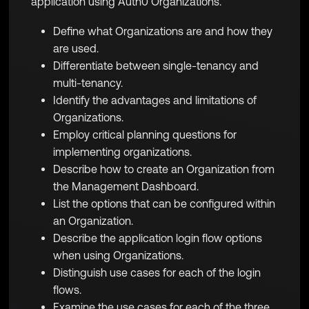
application using Auth0 Organizations.
Define what Organizations are and how they
are used.
Differentiate between single-tenancy and
multi-tenancy.
Identify the advantages and limitations of
Organizations.
Employ critical planning questions for
implementing organizations.
Describe how to create an Organization from
the Management Dashboard.
List the options that can be configured within
an Organization.
Describe the application login flow options
when using Organizations.
Distinguish use cases for each of the login
flows.
Examine the use cases for each of the three