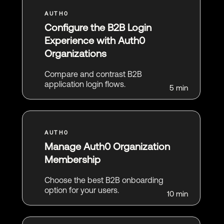
Configure the B2B Login
Experience with Auth0
Organizations
Compare and contrast B2B
application login flows.
5 min
Manage Auth0 Organization
Membership
Choose the best B2B onboarding
option for your users.
10 min