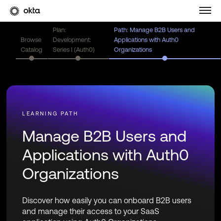
Plan:
Path: Manage B2B Users and
Browse
Development:
Applications with Auth0
Catalog
Series I (Auth0)
Organizations
Manage B2B Users and
Applications with Auth0
Organizations
Discover how easily you can onboard B2B users
and manage their access to your SaaS