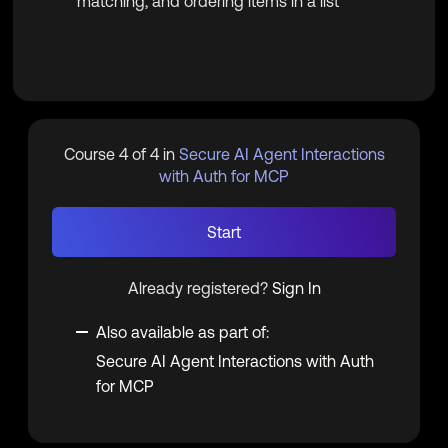
matching, and ordering items in a list
Course 4 of 4 in
Secure AI Agent Interactions
with Auth for MCP
Start
Already registered?
Sign In
Also available as part of:
Secure AI Agent Interactions with Auth
for MCP