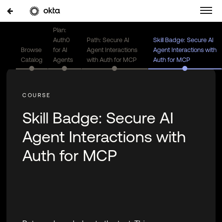
Plan:
Auth0
Path: Secure AI
Skill Badge: Secure AI
Browse
for AI
Agent Interactions
Agent Interactions with
Catalog
Agents
with Auth for MCP
Auth for MCP
Skill Badge: Secure AI
Agent Interactions with
Auth for MCP