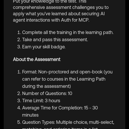
Put your knowledge to the test. This
comprehensive assessment challenges you to
apply what you've learned about securing AI
agent interactions with Auth for MCP.
Complete all the training in the learning path.
Take and pass this assessment.
Earn your skill badge.
About the Assessment
Format: Non-proctored and open-book (you
can refer to courses in the Learning Path
during the assessment)
Number of Questions: 10
Time Limit: 3 hours
Average Time for Completion: 15 - 30
minutes
Question Types: Multiple choice, multi-select,