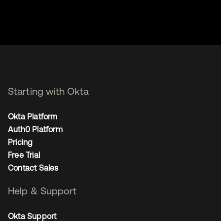
Starting with Okta
Okta Platform
Auth0 Platform
Pricing
Free Trial
Contact Sales
Help & Support
Okta Support