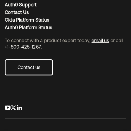
Auth0 Support
Contact Us
Okta Platform Status
Auth0 Platform Status
To connect with a product expert today,
email us
or call
+1-800-425-1267
.
Contact us
opens in a new tab
opens in a new tab
opens in a new tab