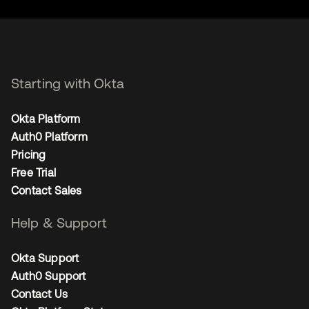
Starting with Okta
Okta Platform
Auth0 Platform
Pricing
Free Trial
Contact Sales
Help & Support
Okta Support
Auth0 Support
Contact Us