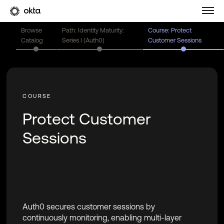
Browse
Path: Identity Maturity:
Course: Protect
Catalog
Series I (Auth0)
Customer Sessions
Protect Customer
Sessions
Auth0 secures customer sessions by
continuously monitoring, enabling multi-layer