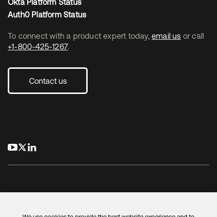
Okta Platform Status
Auth0 Platform Status
To connect with a product expert today,
email us
or call
+1-800-425-1267
.
Contact us
opens in a new tab
opens in a new tab
opens in a new tab
We use cookies to provide the best website experience and to