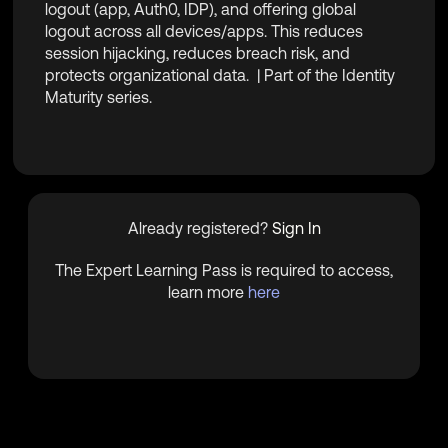
logout (app, Auth0, IDP), and offering global
logout across all devices/apps. This reduces
session hijacking, reduces breach risk, and
protects organizational data.
| Part of the Identity
Maturity series.
Already registered?
Sign In
The Expert Learning Pass is required to access,
learn more
here