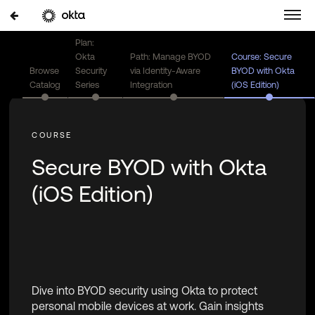
Plan:
Okta
Path: Manage BYOD
Course: Secure
Browse
Security
via Identity-Aware
BYOD with Okta
Catalog
Series
Integration
(iOS Edition)
Secure BYOD with Okta
(iOS Edition)
Dive into BYOD security using Okta to protect
personal mobile devices at work. Gain insights