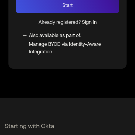
Start
Already registered?
Sign In
Also available as part of:
Manage BYOD via Identity-Aware
Integration
Starting with Okta