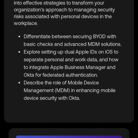
into effective strategies to transform your
organization's approach to managing security
risks associated with personal devices in the
workplace.
Differentiate between securing BYOD with
basic checks and advanced MDM solutions.
Explore setting up dual Apple IDs on iOS to
separate personal and work data, and how
to integrate Apple Business Manager and
Okta for federated authentication.
Describe the role of Mobile Device
Management (MDM) in enhancing mobile
device security with Okta.