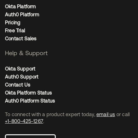
Okta Platform
Auth0 Platform
Pricing
Free Trial
Contact Sales
Help & Support
Okta Support
Auth0 Support
Contact Us
Okta Platform Status
Auth0 Platform Status
To connect with a product expert today,
email us
or call
+1-800-425-1267
.