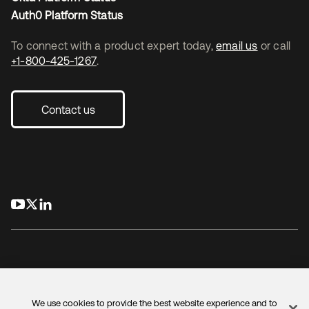
Auth0 Platform Status
To connect with a product expert today,
email us
or call
+1-800-425-1267
.
Contact us
opens in a new tab
opens in a new tab
opens in a new tab
We use cookies to provide the best website experience and to
Legal
Privacy Policy
Site Terms
Security
Sitemap