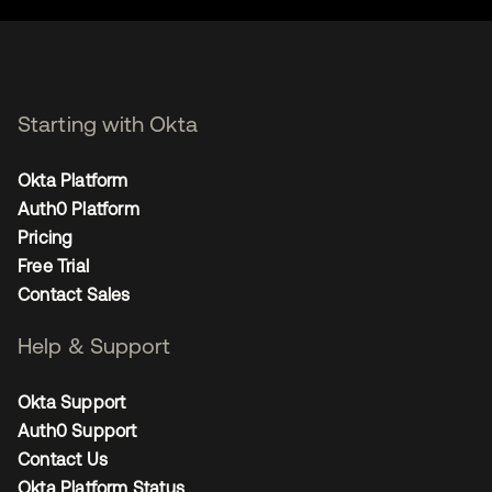
Starting with Okta
Okta Platform
Auth0 Platform
Pricing
Free Trial
Contact Sales
Help & Support
Okta Support
Auth0 Support
Contact Us
Okta Platform Status