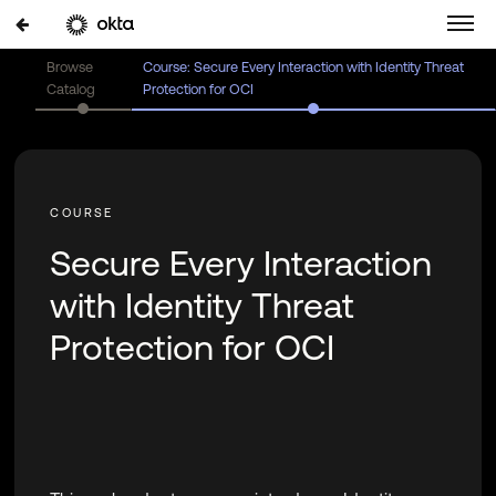
Browse
Course: Secure Every Interaction with Identity Threat
Catalog
Protection for OCI
Secure Every Interaction
with Identity Threat
Protection for OCI