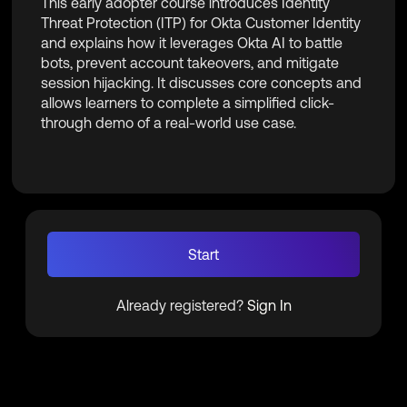
This early adopter course introduces Identity
Threat Protection (ITP) for Okta Customer Identity
and explains how it leverages Okta AI to battle
bots, prevent account takeovers, and mitigate
session hijacking. It discusses core concepts and
allows learners to complete a simplified click-
through demo of a real-world use case.
Start
Already registered?
Sign In