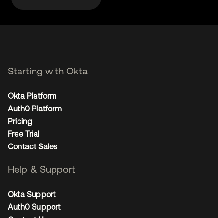
Starting with Okta
Okta Platform
Auth0 Platform
Pricing
Free Trial
Contact Sales
Help & Support
Okta Support
Auth0 Support