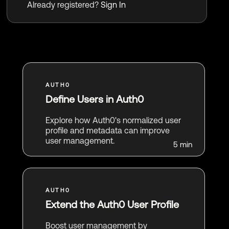
Already registered?
Sign In
Define Users in Auth0
Explore how Auth0's normalized user
profile and metadata can improve
user management.
5 min
Extend the Auth0 User Profile
Boost user management by