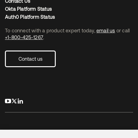
Contact Us
Okta Platform Status
Auth0 Platform Status
To connect with a product expert today,
email us
or call
+1-800-425-1267
.
Contact us
opens in a new tab
opens in a new tab
opens in a new tab