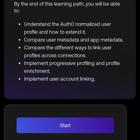
By the end of this learning path, you will be able
to:
Understand the Auth0 normalized user
profile and how to extend it.
Compare user metadata and app metadata.
Compare the different ways to link user
profiles across connections.
Implement progressive profiling and profile
enrichment.
Implement user account linking.
Start