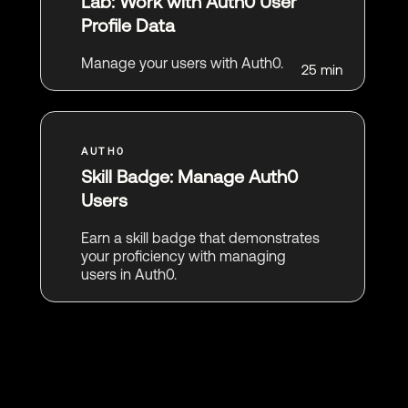
Lab: Work with Auth0 User
Profile Data
Manage your users with Auth0.
25 min
Skill Badge: Manage Auth0
Users
Earn a skill badge that demonstrates
your proficiency with managing
users in Auth0.