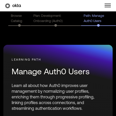
Browse
Plan: Development:
Path: Manage
Catalog
Onboarding (Auth0)
Auth0 Users
Manage Auth0 Users
Learn all about how Auth0 improves user
management by normalizing user profiles,
enriching them through progressive profiling,
linking profiles across connections, and
streamlining authentication workflows.