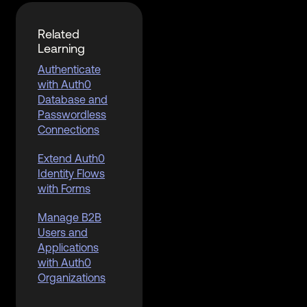
Related
Learning
Authenticate
with Auth0
Database and
Passwordless
Connections
Extend Auth0
Identity Flows
with Forms
Manage B2B
Users and
Applications
with Auth0
Organizations