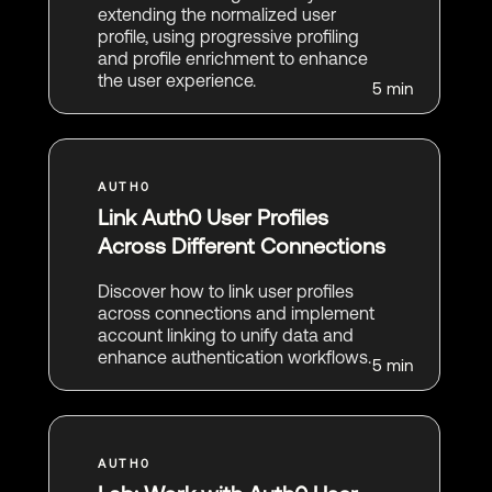
extending the normalized user
profile, using progressive profiling
and profile enrichment to enhance
the user experience.
5 min
Link Auth0 User Profiles
Across Different Connections
Discover how to link user profiles
across connections and implement
account linking to unify data and
enhance authentication workflows.
5 min